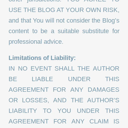
USE THE BLOG AT YOUR OWN RISK,
and that You will not consider the Blog’s
content to be a suitable substitute for
professional advice.
Limitations of Liability:
IN NO EVENT SHALL THE AUTHOR
BE LIABLE UNDER THIS
AGREEMENT FOR ANY DAMAGES
OR LOSSES, AND THE AUTHOR’S
LIABILITY TO YOU UNDER THIS
AGREEMENT FOR ANY CLAIM IS