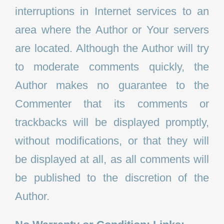
interruptions in Internet services to an
area where the Author or Your servers
are located. Although the Author will try
to moderate comments quickly, the
Author makes no guarantee to the
Commenter that its comments or
trackbacks will be displayed promptly,
without modifications, or that they will
be displayed at all, as all comments will
be published to the discretion of the
Author.