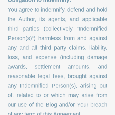
Obligation to Indemnify:
You agree to indemnify, defend and hold
the Author, its agents, and applicable
third parties (collectively “Indemnified
Person(s)“) harmless from and against
any and all third party claims, liability,
loss, and expense (including damage
awards, settlement amounts, and
reasonable legal fees, brought against
any Indemnified Person(s), arising out
of, related to or which may arise from
our use of the Blog and/or Your breach
of any term of this Agreement.