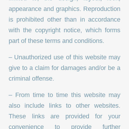
appearance and graphics. Reproduction
is prohibited other than in accordance
with the copyright notice, which forms
part of these terms and conditions.
– Unauthorized use of this website may
give to a claim for damages and/or be a
criminal offense.
– From time to time this website may
also include links to other websites.
These links are provided for your
convenience to provide further