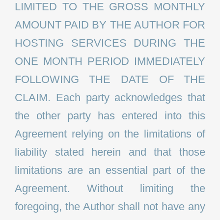
LIMITED TO THE GROSS MONTHLY
AMOUNT PAID BY THE AUTHOR FOR
HOSTING SERVICES DURING THE
ONE MONTH PERIOD IMMEDIATELY
FOLLOWING THE DATE OF THE
CLAIM. Each party acknowledges that
the other party has entered into this
Agreement relying on the limitations of
liability stated herein and that those
limitations are an essential part of the
Agreement. Without limiting the
foregoing, the Author shall not have any