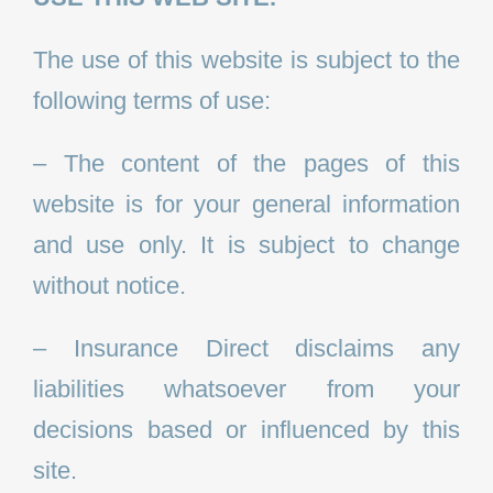
The use of this website is subject to the
following terms of use:
– The content of the pages of this
website is for your general information
and use only. It is subject to change
without notice.
– Insurance Direct disclaims any
liabilities whatsoever from your
decisions based or influenced by this
site.