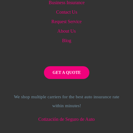
Business Insurance
Contact Us
Request Service
About Us
Blog
GET A QUOTE
We shop multiple carriers for the best auto insurance rate
within minutes!
Cotización de Seguro de Auto