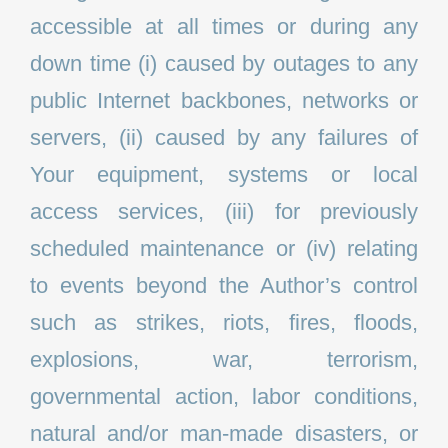
accessible at all times or during any
down time (i) caused by outages to any
public Internet backbones, networks or
servers, (ii) caused by any failures of
Your equipment, systems or local
access services, (iii) for previously
scheduled maintenance or (iv) relating
to events beyond the Author’s control
such as strikes, riots, fires, floods,
explosions, war, terrorism,
governmental action, labor conditions,
natural and/or man-made disasters, or