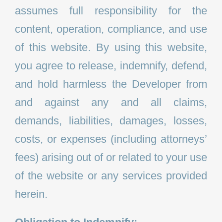
assumes full responsibility for the
content, operation, compliance, and use
of this website. By using this website,
you agree to release, indemnify, defend,
and hold harmless the Developer from
and against any and all claims,
demands, liabilities, damages, losses,
costs, or expenses (including attorneys’
fees) arising out of or related to your use
of the website or any services provided
herein.