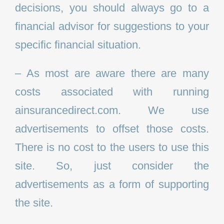
decisions, you should always go to a
financial advisor for suggestions to your
specific financial situation.
– As most are aware there are many
costs associated with running
ainsurancedirect.com. We use
advertisements to offset those costs.
There is no cost to the users to use this
site. So, just consider the
advertisements as a form of supporting
the site.