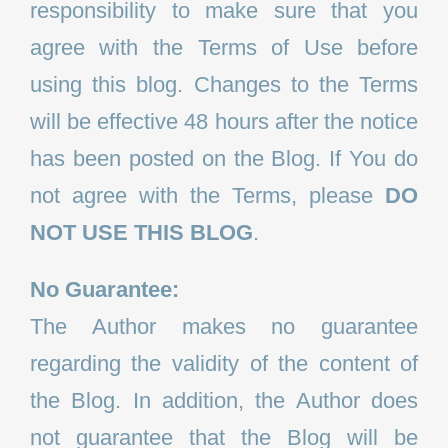
responsibility to make sure that you
agree with the Terms of Use before
using this blog. Changes to the Terms
will be effective 48 hours after the notice
has been posted on the Blog. If You do
not agree with the Terms, please
DO
NOT USE THIS BLOG
.
No Guarantee:
The Author makes no guarantee
regarding the validity of the content of
the Blog. In addition, the Author does
not guarantee that the Blog will be