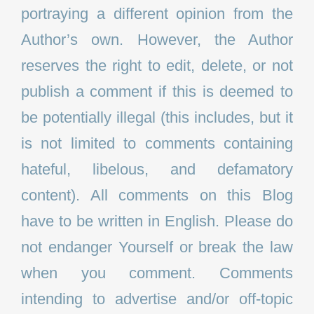
portraying a different opinion from the
Author’s own. However, the Author
reserves the right to edit, delete, or not
publish a comment if this is deemed to
be potentially illegal (this includes, but it
is not limited to comments containing
hateful, libelous, and defamatory
content). All comments on this Blog
have to be written in English. Please do
not endanger Yourself or break the law
when you comment. Comments
intending to advertise and/or off-topic