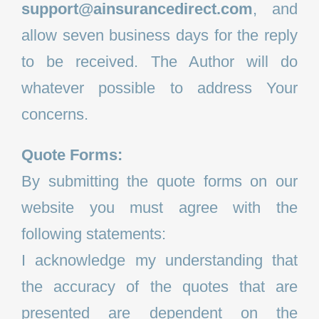
support@ainsurancedirect.com
, and
allow seven business days for the reply
to be received. The Author will do
whatever possible to address Your
concerns.
Quote Forms:
By submitting the quote forms on our
website you must agree with the
following statements:
I acknowledge my understanding that
the accuracy of the quotes that are
presented are dependent on the