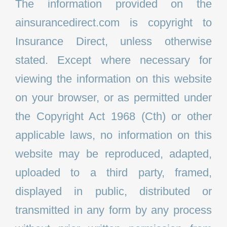
The information provided on the
ainsurancedirect.com is copyright to
Insurance Direct, unless otherwise
stated. Except where necessary for
viewing the information on this website
on your browser, or as permitted under
the Copyright Act 1968 (Cth) or other
applicable laws, no information on this
website may be reproduced, adapted,
uploaded to a third party, framed,
displayed in public, distributed or
transmitted in any form by any process