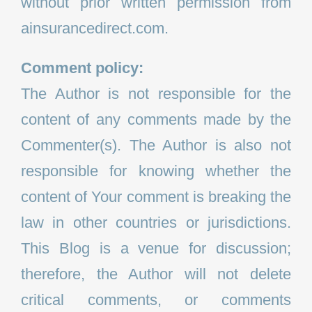
without prior written permission from
ainsurancedirect.com.
Comment policy:
The Author is not responsible for the
content of any comments made by the
Commenter(s). The Author is also not
responsible for knowing whether the
content of Your comment is breaking the
law in other countries or jurisdictions.
This Blog is a venue for discussion;
therefore, the Author will not delete
critical comments, or comments