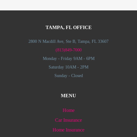
TAMPA, FL OFFICE
2800 N Macdill Ave, Ste B, Tampa, FL 33607
(813)849-7000
Monday - Friday 9AM - 6PM
Saturday 10AM - 2PM
Sunday - Closed
MENU
Home
Car Insurance
Home Insurance