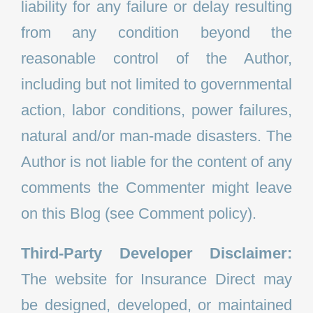
liability for any failure or delay resulting
from any condition beyond the
reasonable control of the Author,
including but not limited to governmental
action, labor conditions, power failures,
natural and/or man-made disasters. The
Author is not liable for the content of any
comments the Commenter might leave
on this Blog (see Comment policy).
Third-Party Developer Disclaimer:
The website for Insurance Direct may
be designed, developed, or maintained