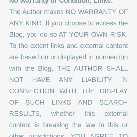
No Warranty or Condition; Links:
The Author makes NO WARRANTY OF
ANY KIND. If you choose to access the
Blog, you do so AT YOUR OWN RISK.
To the extent links and external content
are based on or displayed in connection
with the Blog, THE AUTHOR SHALL
NOT HAVE ANY LIABILITY IN
CONNECTION WITH THE DISPLAY
OF SUCH LINKS AND SEARCH
RESULTS, whether this external
content is breaking the law in this or
other jurisdictions. YOU AGREE TO