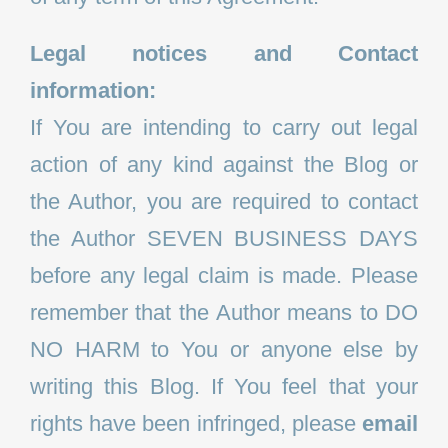
Legal notices and Contact
information:
If You are intending to carry out legal
action of any kind against the Blog or
the Author, you are required to contact
the Author SEVEN BUSINESS DAYS
before any legal claim is made. Please
remember that the Author means to DO
NO HARM to You or anyone else by
writing this Blog. If You feel that your
rights have been infringed, please
email