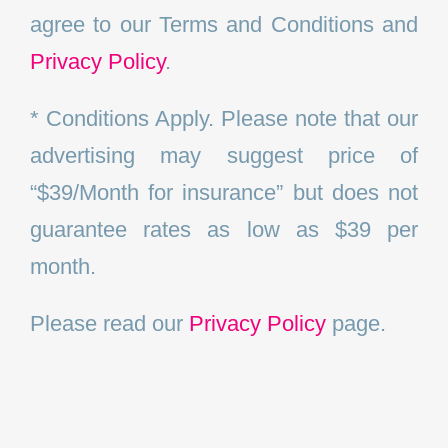
agree to our Terms and Conditions and
Privacy Policy
.
* Conditions Apply. Please note that our
advertising may suggest price of
“$39/Month for insurance” but does not
guarantee rates as low as $39 per
month.
Please read our
Privacy Policy
page.