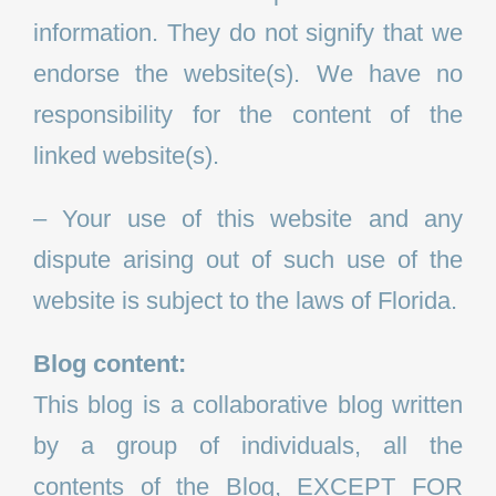
information. They do not signify that we
endorse the website(s). We have no
responsibility for the content of the
linked website(s).
– Your use of this website and any
dispute arising out of such use of the
website is subject to the laws of Florida.
Blog content:
This blog is a collaborative blog written
by a group of individuals, all the
contents of the Blog, EXCEPT FOR