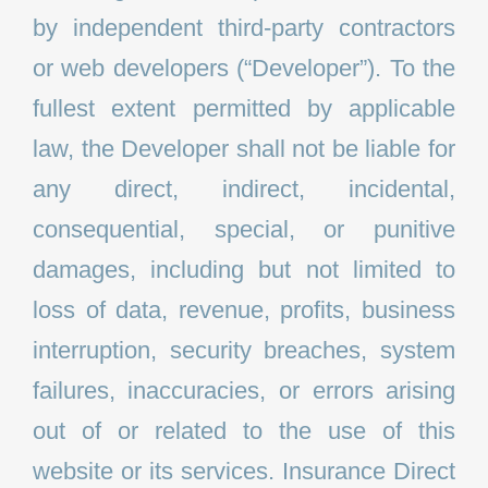
by independent third-party contractors
or web developers (“Developer”). To the
fullest extent permitted by applicable
law, the Developer shall not be liable for
any direct, indirect, incidental,
consequential, special, or punitive
damages, including but not limited to
loss of data, revenue, profits, business
interruption, security breaches, system
failures, inaccuracies, or errors arising
out of or related to the use of this
website or its services. Insurance Direct