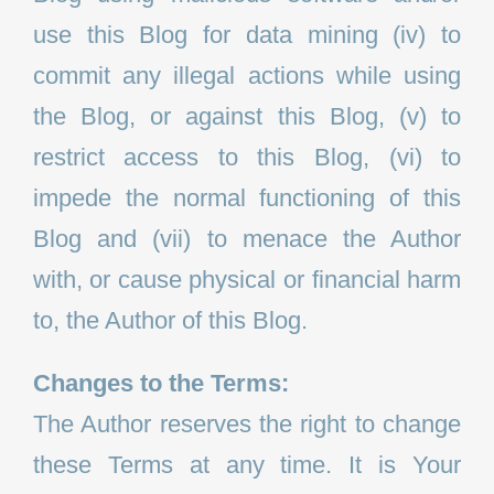
use this Blog for data mining (iv) to
commit any illegal actions while using
the Blog, or against this Blog, (v) to
restrict access to this Blog, (vi) to
impede the normal functioning of this
Blog and (vii) to menace the Author
with, or cause physical or financial harm
to, the Author of this Blog.
Changes to the Terms:
The Author reserves the right to change
these Terms at any time. It is Your