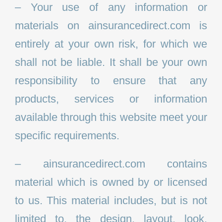
– Your use of any information or
materials on ainsurancedirect.com is
entirely at your own risk, for which we
shall not be liable. It shall be your own
responsibility to ensure that any
products, services or information
available through this website meet your
specific requirements.
– ainsurancedirect.com contains
material which is owned by or licensed
to us. This material includes, but is not
limited to, the design, layout, look,