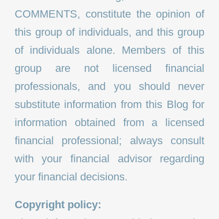
COMMENTS, constitute the opinion of
this group of individuals, and this group
of individuals alone. Members of this
group are not licensed financial
professionals, and you should never
substitute information from this Blog for
information obtained from a licensed
financial professional; always consult
with your financial advisor regarding
your financial decisions.
Copyright policy: