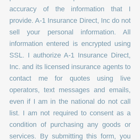
accuracy of the information that I
provide. A-1 Insurance Direct, Inc do not
sell your personal information. All
information entered is encrypted using
SSL. I authorize A-1 Insurance Direct,
Inc. and its licensed insurance agents to
contact me for quotes using live
operators, text messages and emails,
even if I am in the national do not call
list. I am not required to consent as a
condition of purchasing any goods or
services. By submitting this form, you