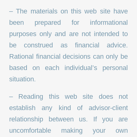
– The materials on this web site have
been prepared for informational
purposes only and are not intended to
be construed as financial advice.
Rational financial decisions can only be
based on each individual’s personal
situation.
– Reading this web site does not
establish any kind of advisor-client
relationship between us. If you are
uncomfortable making your own