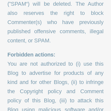
(”SPAM“) will be deleted. The Author
also reserves the right to block
Commenter(s) who have previously
published offensive comments, illegal
content, or SPAM.
Forbidden actions:
You are not authorized to (i) use this
Blog to advertise for products of any
kind and for other Blogs, (ii) to infringe
the Copyright policy and Comment
policy of this Blog, (iii) to attack this
Blog using malicious software and/or