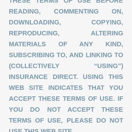
THESE TERMS OF USE BEFORE
READING, COMMENTING ON,
QUOTE
DOWNLOADING, COPYING,
REPRODUCING, ALTERING
MATERIALS OF ANY KIND,
SUBSCRIBING TO, AND LINKING TO
(COLLECTIVELY “USING”)
INSURANCE DIRECT. USING THIS
WEB SITE INDICATES THAT YOU
ACCEPT THESE TERMS OF USE. IF
YOU DO NOT ACCEPT THESE
TERMS OF USE, PLEASE DO NOT
USE THIS WEB SITE.