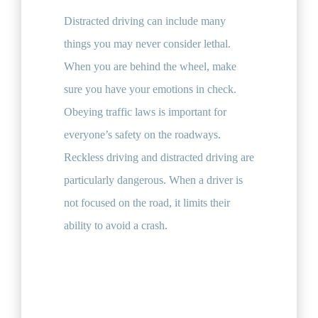
Distracted driving can include many
things you may never consider lethal.
When you are behind the wheel, make
sure you have your emotions in check.
Obeying traffic laws is important for
everyone’s safety on the roadways.
Reckless driving and distracted driving are
particularly dangerous. When a driver is
not focused on the road, it limits their
ability to avoid a crash.