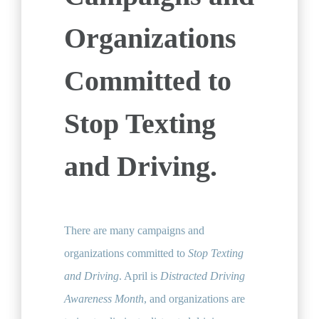
Organizations
Committed to
Stop Texting
and Driving.
There are many campaigns and
organizations committed to
Stop Texting
and Driving
. April is
Distracted Driving
Awareness Month
, and organizations are