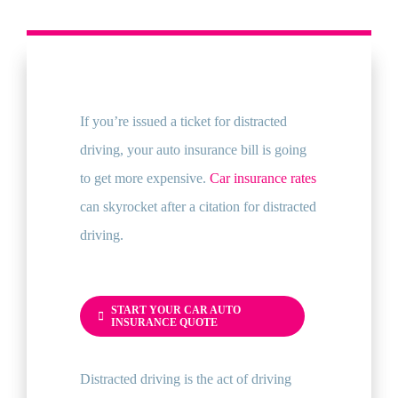
If you’re issued a ticket for distracted
driving, your auto insurance bill is going
to get more expensive.
Car insurance rates
can skyrocket after a citation for distracted
driving.
START YOUR CAR AUTO
INSURANCE QUOTE
Distracted driving is the act of driving