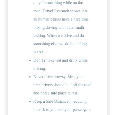
only do one thing while on the
road: Drive! Research shows that
all human beings have a hard time
mixing driving with other multi-
tasking. When we drive and do
something else, we do both things
worse.
Don’t smoke, eat and drink while
driving.
Never drive drowsy. Sleepy and
tired drivers should pull off the road
and find a safe place to rest.
Keep a Safe Distance – reducing
the risk to you and your passengers.