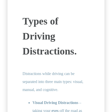
Types of
Driving
Distractions.
Distractions while driving can be
separated into three main types: visual,
manual, and cognitive.
Visual Driving Distractions
–
taking your
eyes
off the road​ as