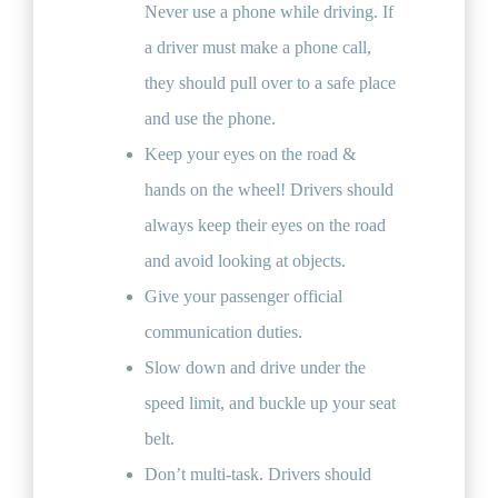
Never use a phone while driving. If
a driver must make a phone call,
they should pull over to a safe place
and use the phone.
Keep your eyes on the road &
hands on the wheel! Drivers should
always keep their eyes on the road
and avoid looking at objects.
Give your passenger official
communication duties.
Slow down and drive under the
speed limit, and buckle up your seat
belt.
Don’t multi-task. Drivers should