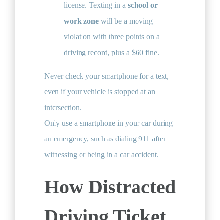
license. Texting in a
school or
work zone
will be a moving
violation with three points on a
driving record, plus a $60 fine.
Never check your smartphone for a text,
even if your vehicle is stopped at an
intersection.
Only use a smartphone in your car during
an emergency, such as dialing 911 after
witnessing or being in a car accident.
How Distracted
Driving Ticket