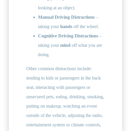
looking at an object.
Manual Driving Distractions
–
taking your
hands
off the wheel​.
Cognitive Driving Distractions
–
taking your
mind
off what you are
doing​.
Other common distractions include:
tending to kids or passengers in the back
seat, interacting with passengers or
unsecured pets, eating, drinking, smoking,
putting on makeup, watching an event
outside of the vehicle, adjusting the radio,
entertainment system or climate controls,