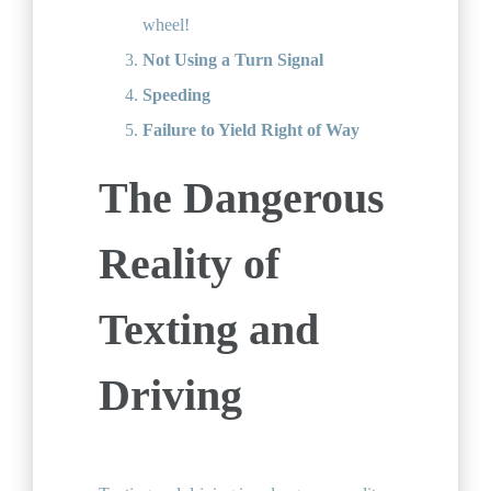
wheel!
Not Using a Turn Signal
Speeding
Failure to Yield Right of Way
The Dangerous
Reality of
Texting and
Driving