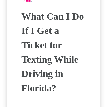
record
.
What Can I Do
If I Get a
Ticket for
Texting While
Driving in
Florida?