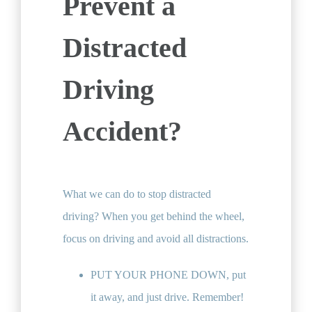
Prevent a
Distracted
Driving
Accident?
What we can do to stop distracted
driving? When you get behind the wheel,
focus on driving and avoid all distractions.
PUT YOUR PHONE DOWN, put
it away, and just drive. Remember!