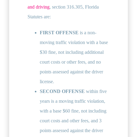
and driving
, section 316.305, Florida
Statutes are:
FIRST OFFENSE
is a non-
moving traffic violation with a base
$30 fine, not including additional
court costs or other fees, and no
points assessed against the driver
license.
SECOND OFFENSE
within five
years is a moving traffic violation,
with a base $60 fine, not including
court costs and other fees, and 3
points assessed against the driver