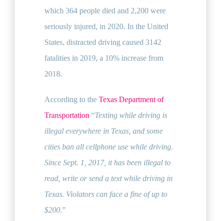
which 364 people died and 2,200 were
seriously injured, in 2020. In the United
States, distracted driving caused 3142
fatalities in 2019, a 10% increase from
2018.
According to the
Texas Department of
Transportation
“
Texting while driving is
illegal everywhere in Texas, and some
cities ban all cellphone use while driving.
Since Sept. 1, 2017, it has been illegal to
read, write or send a text while driving in
Texas. Violators can face a fine of up to
$200.
”