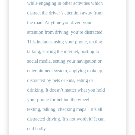
while engaging in other activities which
distract the driver’s attention away from
the road. Anytime you divert your
attention from driving, you’re distracted.
This includes using your phone, texting,
talking, surfing the internet, posting to
social media, setting your navigation or
entertainment system, applying makeup,
distracted by pets or kids, eating or
drinking. It doesn’t matter what you hold
your phone for behind the wheel –
texting, talking, checking maps – it’s all
distracted driving. It’s not worth it! It can
end badly.