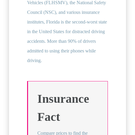
Vehicles (FLHSMV), the National Safety
Council (NSC), and various insurance
institutes, Florida is the second-worst state
in the United States for distracted driving
accidents. More than 90% of drivers
admitted to using their phones while
driving.
Insurance
Fact
Compare prices to find the