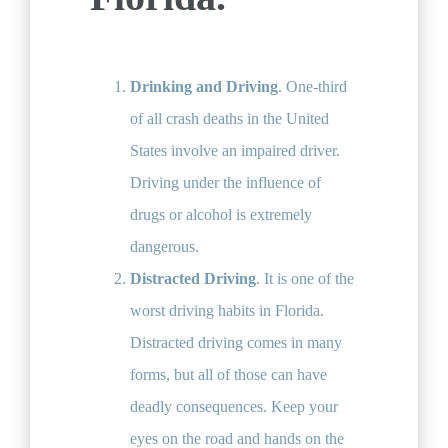
Drinking and Driving
. One-third
of all crash deaths in the United
States involve an impaired driver.
Driving under the influence of
drugs or alcohol is extremely
dangerous.
Distracted Driving
. It is one of the
worst driving habits in Florida.
Distracted driving comes in many
forms, but all of those can have
deadly consequences. Keep your
eyes on the road and hands on the