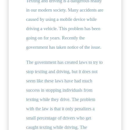
Texting and driving is a dangerous reality
in our modern society. Many accidents are
caused by using a mobile device while
driving a vehicle. This problem has been
going on for years. Recently the
government has taken notice of the issue.
The government has created laws to try to
stop texting and driving, but it does not
seem like these laws have had much
success in stopping individuals from
texting while they drive. The problem
with the law is that it only penalizes a
small percentage of drivers who get
caught texting while driving. The