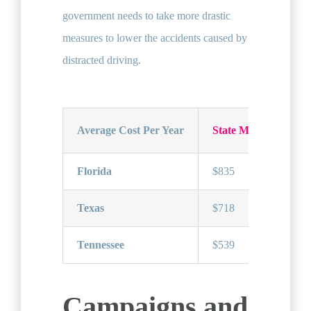
government needs to take more drastic
measures to lower the accidents caused by
distracted driving.
Average Cost Per Year
State Minimum Car 
Florida
$835
Texas
$718
Tennessee
$539
Campaigns and