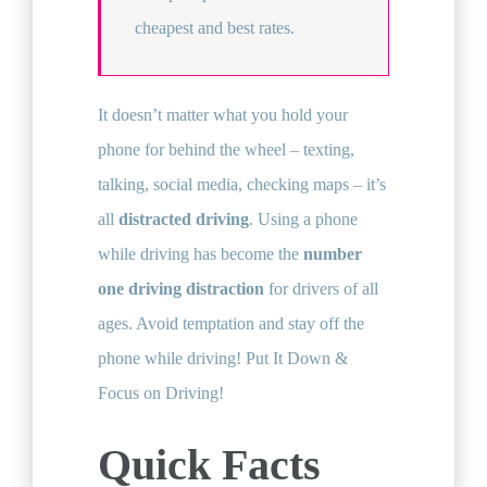
cheapest and best rates.
It doesn’t matter what you hold your
phone for behind the wheel – texting,
talking, social media, checking maps – it’s
all
distracted driving
. Using a phone
while driving has become the
number
one driving distraction
for drivers of all
ages. Avoid temptation and stay off the
phone while driving! Put It Down &
Focus on Driving!
Quick Facts