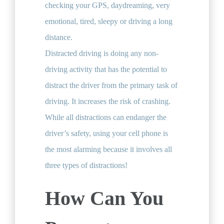
checking your GPS, daydreaming, very
emotional, tired, sleepy or driving a long
distance.
Distracted driving is doing any non-
driving activity that has the potential to
distract the driver from the primary task of
driving.​ It increases the risk of crashing.
While all distractions can endanger the
driver’s safety, using your cell phone is
the most alarming because it involves all
three types of distractions!​
How Can You