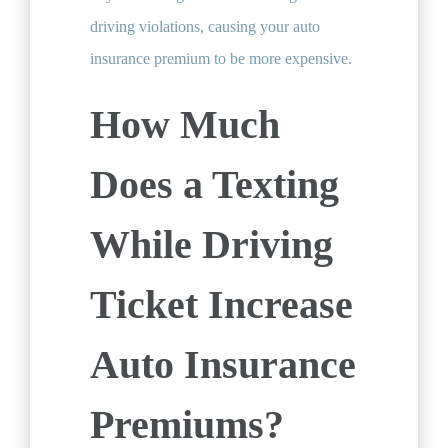
driving violations, causing your auto
insurance premium to be more expensive.
How Much
Does a Texting
While Driving
Ticket Increase
Auto Insurance
Premiums?