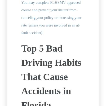
You may complete FLHSMV approved
course and prevent your insurer from
canceling your policy or increasing your
rate (unless you were involved in an at-
fault accident).
Top 5 Bad
Driving Habits
That Cause
Accidents in
Florida.