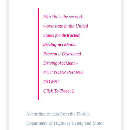
Florida is the second-
worst state in the United
States for
distracted
driving accidents
.
Prevent a Distracted
Driving Accident –
PUT YOUR PHONE
DOWN!
Click To Tweet
According to data from the Florida
Department of Highway Safety and Motor