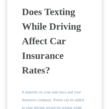
Does Texting
While Driving
Affect Car
Insurance
Rates?
It depends on your state laws and your
insurance company. Points can be added
to your driving record for texting while