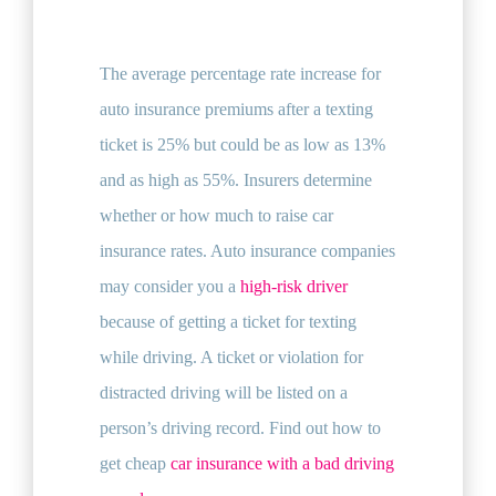
The average percentage rate increase for
auto insurance premiums after a texting
ticket is 25% but could be as low as 13%
and as high as 55%. Insurers determine
whether or how much to raise car
insurance rates. Auto insurance companies
may consider you a
high-risk driver
because of getting a ticket for texting
while driving. A ticket or violation for
distracted driving will be listed on a
person’s driving record. Find out how to
get cheap
car insurance with a bad driving