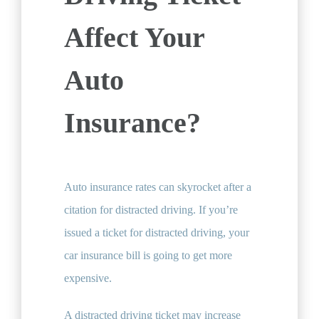
Affect Your
Auto
Insurance?
Auto insurance rates can skyrocket after a
citation for distracted driving. If you’re
issued a ticket for distracted driving, your
car insurance bill is going to get more
expensive.
A distracted driving ticket may increase