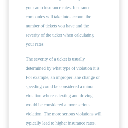
your auto insurance rates. Insurance
companies will take into account the
number of tickets you have and the
severity of the ticket when calculating
your rates.
The severity of a ticket is usually
determined by what type of violation it is.
For example, an improper lane change or
speeding could be considered a minor
violation whereas texting and driving
would be considered a more serious
violation. The more serious violations will
typically lead to higher insurance rates.