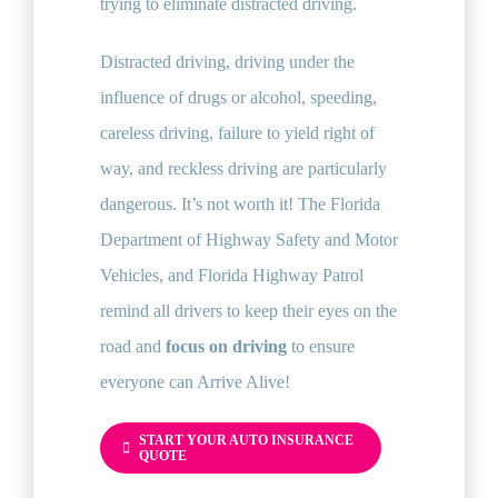
trying to eliminate distracted driving.
Distracted driving, driving under the
influence of drugs or alcohol, speeding,
careless driving, failure to yield right of
way, and reckless driving are particularly
dangerous. It’s not worth it! The Florida
Department of Highway Safety and Motor
Vehicles, and Florida Highway Patrol
remind all drivers to keep their eyes on the
road and
focus on driving
to ensure
everyone can Arrive Alive!
START YOUR AUTO INSURANCE
QUOTE