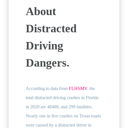
About
Distracted
Driving
Dangers.
According to data from
FLHSMV
, the
total distracted driving crashes in Florida
in 2020 are 48488, and 299 fatalities.
Nearly one in five crashes on Texas roads
were caused by a distracted driver in