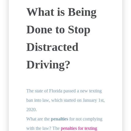
What is Being
Done to Stop
Distracted
Driving?
The state of Florida passed a new texting
ban into law, which started on January 1st,
2020.
What are the
penalties
for not complying
with the law? The
penalties for texting