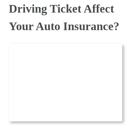
Driving Ticket Affect
QUOTE
Your Auto Insurance?