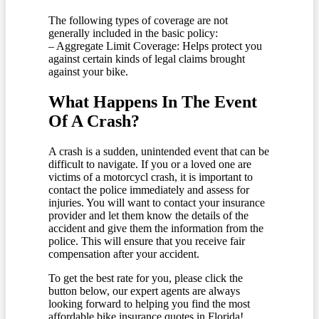
The following types of coverage are not
generally included in the basic policy:
– Aggregate Limit Coverage: Helps protect you
against certain kinds of legal claims brought
against your bike.
What Happens In The Event
Of A Crash?
A crash is a sudden, unintended event that can be
difficult to navigate. If you or a loved one are
victims of a motorcycl crash, it is important to
contact the police immediately and assess for
injuries. You will want to contact your insurance
provider and let them know the details of the
accident and give them the information from the
police. This will ensure that you receive fair
compensation after your accident.
To get the best rate for you, please click the
button below, our expert agents are always
looking forward to helping you find the most
affordable bike insurance quotes in Florida!