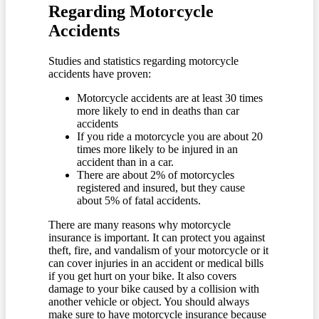
Regarding Motorcycle
Accidents
Studies and statistics regarding motorcycle
accidents have proven:
Motorcycle accidents are at least 30 times
more likely to end in deaths than car
accidents
If you ride a motorcycle you are about 20
times more likely to be injured in an
accident than in a car.
There are about 2% of motorcycles
registered and insured, but they cause
about 5% of fatal accidents.
There are many reasons why motorcycle
insurance is important. It can protect you against
theft, fire, and vandalism of your motorcycle or it
can cover injuries in an accident or medical bills
if you get hurt on your bike. It also covers
damage to your bike caused by a collision with
another vehicle or object. You should always
make sure to have motorcycle insurance because