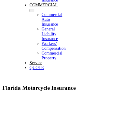
Insurance
COMMERCIAL
Commercial
Auto
Insurance
General
Liability
Insurance
Workers’
Compensation
Commercial
Property
Service
QUOTE
Florida Motorcycle Insurance