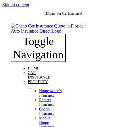
Skip to content
$39/mo
for Car Insurance!
*
Toggle
Navigation
HOME
CAR
INSURANCE
PROPERTY
Homeowner’s
Insurance
Renters
Insurance
Condo
Insurance
Mobile
Home