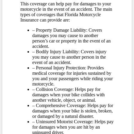
This coverage can help pay for damages to your
motorcycle in the event of an accident. The main
types of coverages that Florida Motorcycle
Insurance can provide are:
– Property Damage Liability: Covers
damages you may cause to another
person’s car or property in the event of an
accident.
– Bodily Injury Liability: Covers injury
you may cause to another person in the
event of an accident.
– Personal Injury Protection: Provides
medical coverage for injuries sustained by
you and your passengers while riding your
motorcycle.
– Collision Coverage: Helps pay for
damages when your bike collides with
another vehicle, object, or animal.
– Comprehensive Coverage: Helps pay for
damages when your bike is stolen, broken,
or damaged by a natural disaster.
– Uninsured Motorist Coverage: Helps pay
for damages when you are hit by an
uninsured driver.