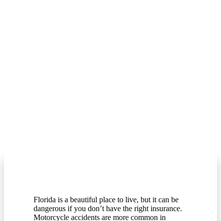
Florida is a beautiful place to live, but it can be
dangerous if you don’t have the right insurance.
Motorcycle accidents are more common in