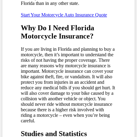
Florida than in any other state.
Start Your Motorcycle Auto Insurance Quote
Why Do I Need Florida
Motorcycle Insurance?
If you are living in Florida and planning to buy a
motorcycle, then it’s important to understand the
risks of not having the proper coverage. There
are many reasons why motorcycle insurance is
important. Motorcycle insurance can cover your
bike against theft, fire, or vandalism. It will also
protect you from injuries in an accident and
reduce any medical bills if you should get hurt. It
will also cover damage to your bike caused by a
collision with another vehicle or object. You
should never ride without motorcycle insurance
because there is a higher risk involved with
riding a motorcycle – even when you’re being
careful.
Studies and Statistics