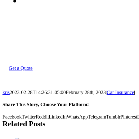
(813)
849-
7000
Get a Quote
kris
2023-02-28T14:26:31-05:00
February 28th, 2023
|
Car Insurance
|
Share This Story, Choose Your Platform!
Facebook
Twitter
Reddit
LinkedIn
WhatsApp
Telegram
Tumblr
Pinterest
Related Posts