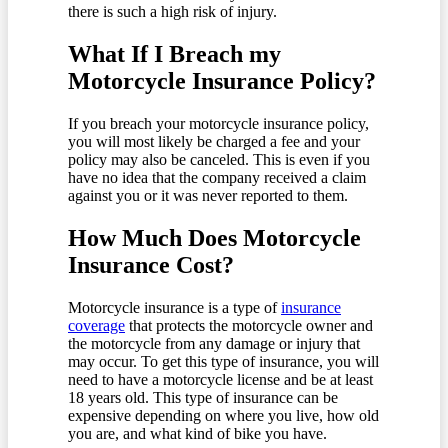
there is such a high risk of injury.
What If I Breach my
Motorcycle Insurance Policy?
If you breach your motorcycle insurance policy,
you will most likely be charged a fee and your
policy may also be canceled. This is even if you
have no idea that the company received a claim
against you or it was never reported to them.
How Much Does Motorcycle
Insurance Cost?
Motorcycle insurance is a type of
insurance
coverage
that protects the motorcycle owner and
the motorcycle from any damage or injury that
may occur. To get this type of insurance, you will
need to have a motorcycle license and be at least
18 years old. This type of insurance can be
expensive depending on where you live, how old
you are, and what kind of bike you have.