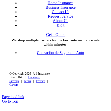
Home Insurance
Business Insurance
Contact Us
Request Service
About Us
Blog
Get a Quote
We shop multiple carriers for the best auto insurance rate
within minutes!
Cotización de Seguro de Auto
© Copyright 2026 | A-1 Insurance
Direct, INC |
Locations
|
Sitemap
|
Terms
|
Privacy
|
Careers
Page load link
Go to Top