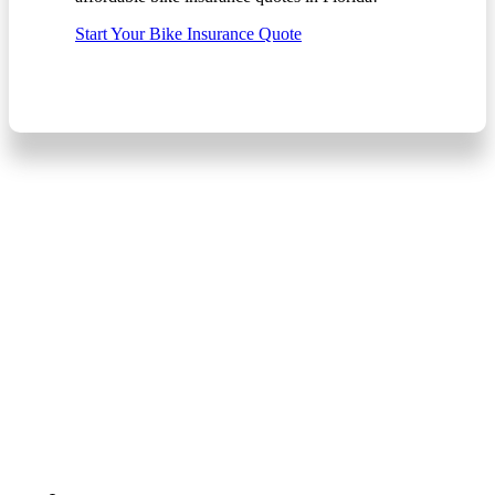
Start Your Bike Insurance Quote
Start Your Car
Insurance Quote
The fast, free, and easy
way to shop for Auto
Insurance in Florida!