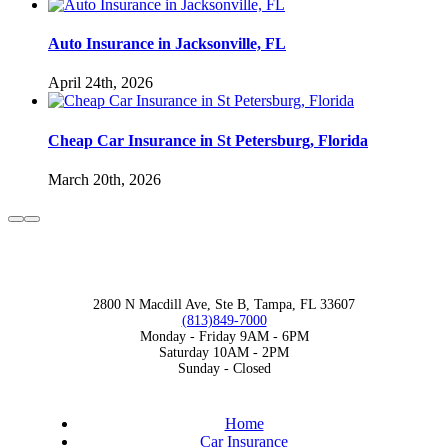
Auto Insurance in Jacksonville, FL
April 24th, 2026
Cheap Car Insurance in St Petersburg, Florida
March 20th, 2026
TAMPA, FL OFFICE
2800 N Macdill Ave, Ste B, Tampa, FL 33607
(813)849-7000
Monday - Friday 9AM - 6PM
Saturday 10AM - 2PM
Sunday - Closed
MENU
Home
Car Insurance