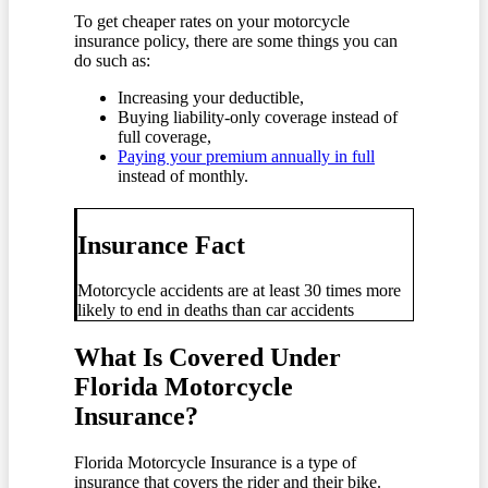
To get cheaper rates on your motorcycle
insurance policy, there are some things you can
do such as:
Increasing your deductible,
Buying liability-only coverage instead of
full coverage,
Paying your premium annually in full
instead of monthly.
Insurance Fact
Motorcycle accidents are at least 30 times more
likely to end in deaths than car accidents
What Is Covered Under
Florida Motorcycle
Insurance?
Florida Motorcycle Insurance is a type of
insurance that covers the rider and their bike.