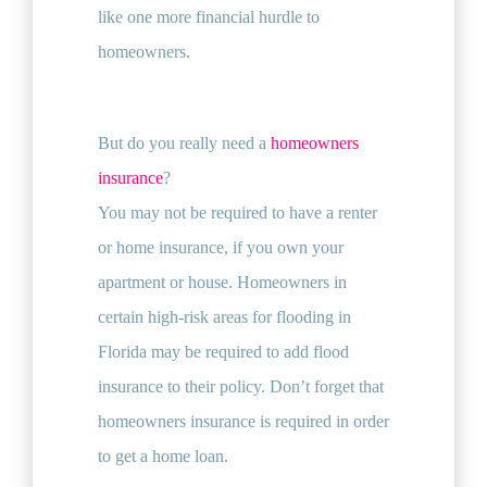
like one more financial hurdle to
homeowners.
But do you really need a
homeowners
insurance
?
You may not be required to have a renter
or home insurance, if you own your
apartment or house. Homeowners in
certain high-risk areas for flooding in
Florida may be required to add flood
insurance to their policy. Don’t forget that
homeowners insurance is required in order
to get a home loan.