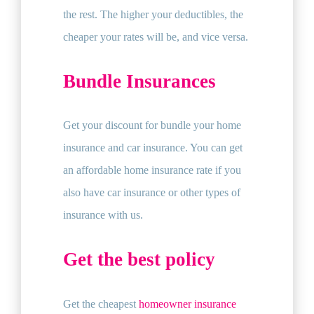
the rest. The higher your deductibles, the
cheaper your rates will be, and vice versa.
Bundle Insurances
Get your discount for bundle your home
insurance and car insurance. You can get
an affordable home insurance rate if you
also have car insurance or other types of
insurance with us.
Get the best policy
Get the cheapest
homeowner insurance