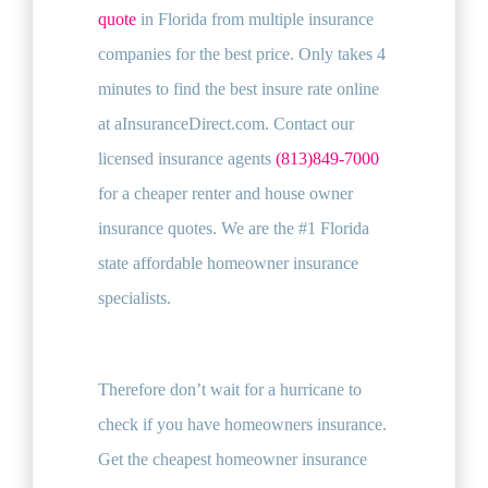
quote
in Florida from multiple insurance
companies for the best price. Only takes 4
minutes to find the best insure rate online
at aInsuranceDirect.com. Contact our
licensed insurance agents
(813)849-7000
for a cheaper renter and house owner
insurance quotes. We are the #1 Florida
state affordable homeowner insurance
specialists.
Therefore don’t wait for a hurricane to
check if you have homeowners insurance.
Get the cheapest homeowner insurance