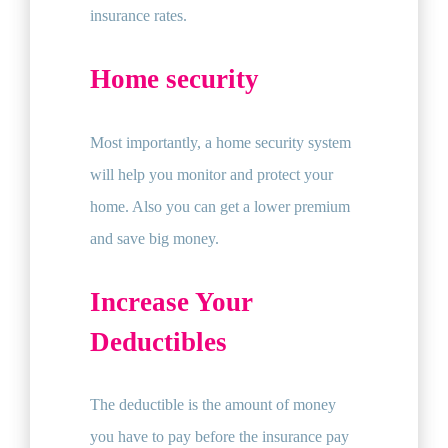
insurance rates.
Home security
Most importantly, a home security system
will help you monitor and protect your
home. Also you can get a lower premium
and save big money.
Increase Your
Deductibles
The deductible is the amount of money
you have to pay before the insurance pay