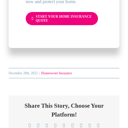
now and protect your home.
START YOUR HOME INSURANCE
QUOTE
December 28th, 2022
|
Homeowner Insurance
Share This Story, Choose Your
Platform!
Facebook
Twitter
Reddit
LinkedIn
WhatsApp
Telegram
Tumblr
Pinterest
Email