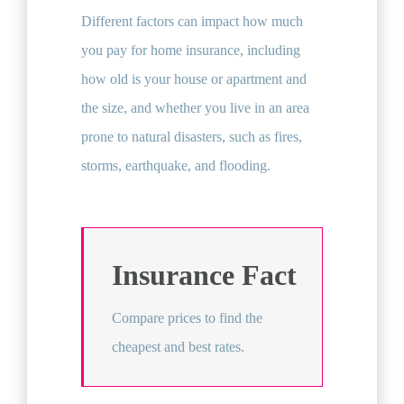
Different factors can impact how much
you pay for home insurance, including
how old is your house or apartment and
the size, and whether you live in an area
prone to natural disasters, such as fires,
storms, earthquake, and flooding.
Insurance Fact
Compare prices to find the
cheapest and best rates.