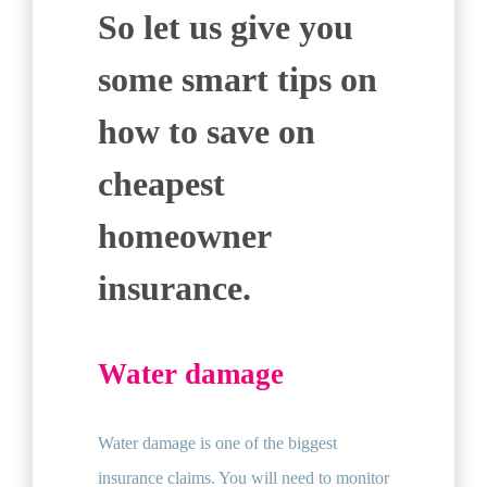
So let us give you
some smart tips on
how to save on
cheapest
homeowner
insurance.
Water damage
Water damage is one of the biggest
insurance claims. You will need to monitor