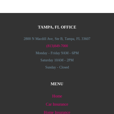
TAMPA, FL OFFICE
2800 N Macdill Ave, Ste B, Tampa, FL 33607
(813)849-7000
Monday - Friday 9AM - 6PM
Saturday 10AM - 2PM
Sunday - Closed
MENU
Home
Car Insurance
Home Insurance