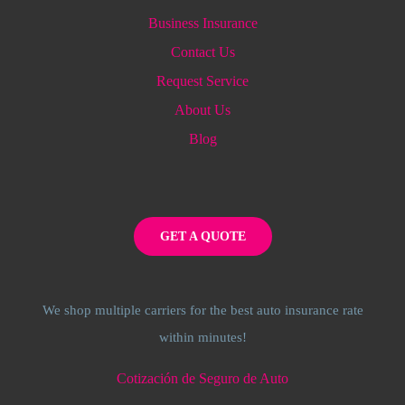
Business Insurance
Contact Us
Request Service
About Us
Blog
GET A QUOTE
We shop multiple carriers for the best auto insurance rate
within minutes!
Cotización de Seguro de Auto