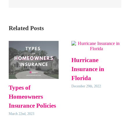
Related Posts
Hurricane
Insurance in
Florida
December 29th, 2022
Types of
Homeowners
Insurance Policies
March 22nd, 2023