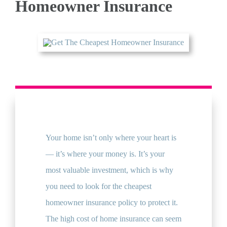
Homeowner Insurance
QUOTE
Your home isn’t only where your heart is
— it’s where your money is. It’s your
most valuable investment, which is why
you need to look for the cheapest
homeowner insurance policy to protect it.
The high cost of home insurance can seem