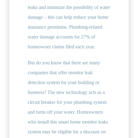
leaks and minimize the possibility of water
damage – this can help reduce your home
insurance premiums. Plumbing-related
water damage accounts for 27% of
homeowner claims filed each year.
But do you know that there are many
companies that offer monitor leak
detection system for your building or
business? The new technology acts as a
circuit breaker for your plumbing system
and turns off your water. Homeowners
who install this smart home monitor leaks
system may be eligible for a discount on