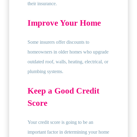
their insurance.
Improve Your Home
Some insurers offer discounts to
homeowners in older homes who upgrade
outdated roof, walls, heating, electrical, or
plumbing systems.
Keep a Good Credit
Score
Your credit score is going to be an
important factor in determining your home