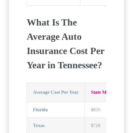
What Is The
Average Auto
Insurance Cost Per
Year in Tennessee?
Average Cost Per Year
State Minimum Car 
Florida
$835
Texas
$718