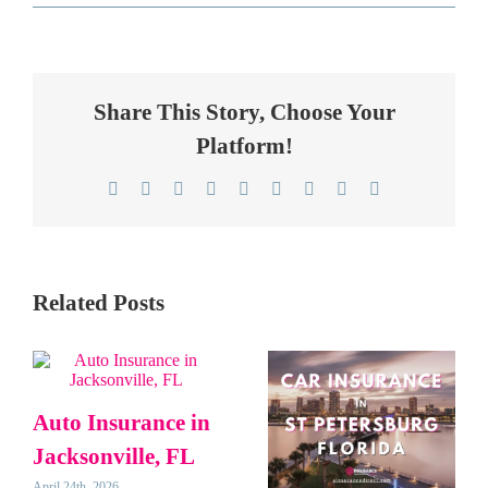
Share This Story, Choose Your
Platform!
Facebook
Twitter
Reddit
LinkedIn
WhatsApp
Telegram
Tumblr
Pinterest
Email
Related Posts
Auto Insurance in
Jacksonville, FL
April 24th, 2026