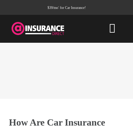
Skip
$39/mo
for Car Insurance!
*
to
content
Togg
Navi
HOME
CAR INSURANCE
PROPERTY
COMMERCIAL
How Are Car Insurance
Service