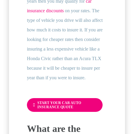
years then you may qualify for
car
insurance discounts
on your rates. The
type of vehicle you drive will also affect
how much it costs to insure it. If you are
looking for cheaper rates then consider
insuring a less expensive vehicle like a
Honda Civic rather than an Acura TLX
because it will be cheaper to insure per
year than if you were to insure.
START YOUR CAR AUTO
INSURANCE QUOTE
What are the