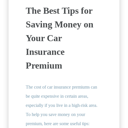
The Best Tips for
Saving Money on
Your Car
Insurance
Premium
The cost of car insurance premiums can
be quite expensive in certain areas,
especially if you live in a high-risk area.
To help you save money on your
premium, here are some useful tips: