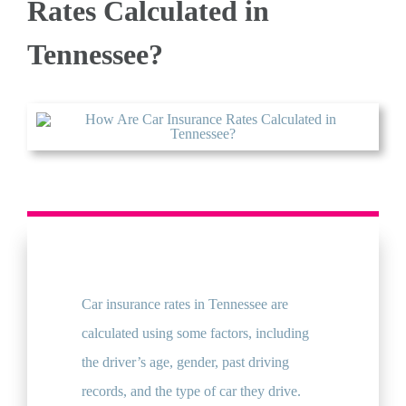
Rates Calculated in
Tennessee?
QUOTE
Car insurance rates in Tennessee are
calculated using some factors, including
the driver’s age, gender, past driving
records, and the type of car they drive.