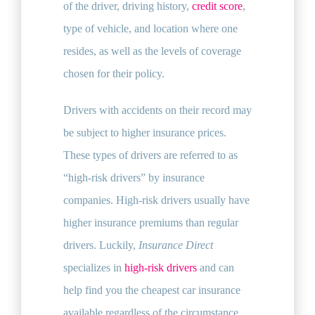
of the driver, driving history,
credit score
,
type of vehicle, and location where one
resides, as well as the levels of coverage
chosen for their policy.
Drivers with accidents on their record may
be subject to higher insurance prices.
These types of drivers are referred to as
“high-risk drivers” by insurance
companies. High-risk drivers usually have
higher insurance premiums than regular
drivers. Luckily,
Insurance Direct
specializes in
high-risk drivers
and can
help find you the cheapest car insurance
available regardless of the circumstance.