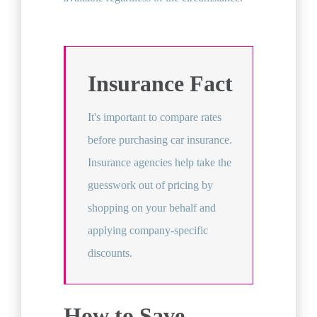
Insurance Fact
It's important to compare rates
before purchasing car insurance.
Insurance agencies help take the
guesswork out of pricing by
shopping on your behalf and
applying company-specific
discounts.
How to Save