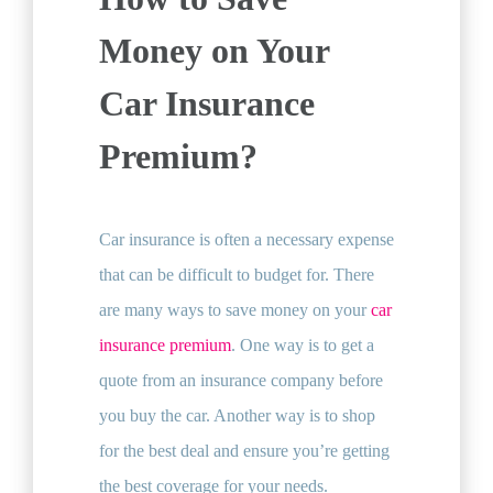
Money on Your
Car Insurance
Premium?
Car insurance is often a necessary expense
that can be difficult to budget for. There
are many ways to save money on your
car
insurance premium
. One way is to get a
quote from an insurance company before
you buy the car. Another way is to shop
for the best deal and ensure you’re getting
the best coverage for your needs.