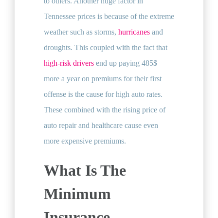
to others. Another huge factor in
Tennessee prices is because of the extreme
weather such as storms,
hurricanes
and
droughts. This coupled with the fact that
high-risk drivers
end up paying 485$
more a year on premiums for their first
offense is the cause for high auto rates.
These combined with the rising price of
auto repair and healthcare cause even
more expensive premiums.
What Is The
Minimum
Insurance