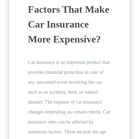
Factors That Make
Car Insurance
More Expensive?
Car insurance is an important product that
provides financial protection in case of
any unwanted event involving the car,
such as an accident, theft, or natural
disaster. The expense of car insurance
changes depending on certain criteria. Car
insurance rates can be affected by
numerous factors. These include the age