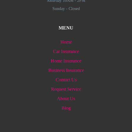
Saturday 10AM - 2PM
Sunday - Closed
MENU
Home
Car Insurance
Home Insurance
Business Insurance
Contact Us
Request Service
About Us
Blog