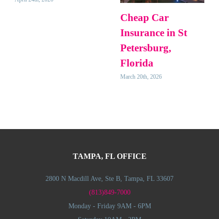
Cheap Car
Insurance in St
Petersburg,
Florida
March 20th, 2026
TAMPA, FL OFFICE
2800 N Macdill Ave, Ste B, Tampa, FL 33607
(813)849-7000
Monday - Friday 9AM - 6PM