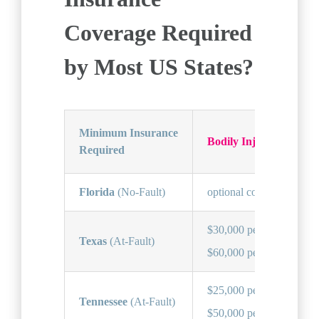
Coverage Required
by Most US States?
Minimum Insurance
Bodily Injury (BI)
Required
Florida
(No-Fault)
optional coverage
$30,000 per person,
Texas
(At-Fault)
$60,000 per accident
$25,000 per person,
Tennessee
(At-Fault)
$50,000 per accident