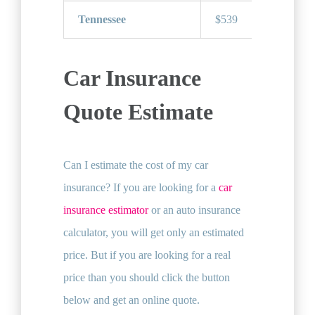
Tennessee
$539
Car Insurance
Quote Estimate
Can I estimate the cost of my car
insurance? If you are looking for a
car
insurance estimator
or an auto insurance
calculator, you will get only an estimated
price. But if you are looking for a real
price than you should click the button
below and get an online quote.