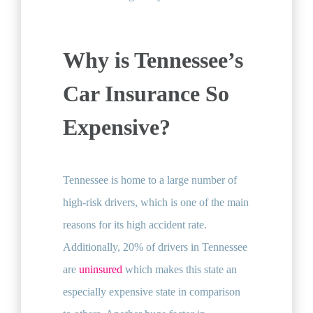
Why is Tennessee’s
Car Insurance So
Expensive?
Tennessee is home to a large number of
high-risk drivers, which is one of the main
reasons for its high accident rate.
Additionally, 20% of drivers in Tennessee
are
uninsured
which makes this state an
especially expensive state in comparison