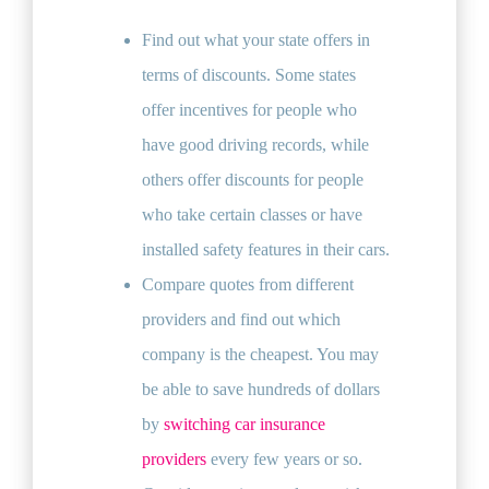
Find out what your state offers in
terms of discounts. Some states
offer incentives for people who
have good driving records, while
others offer discounts for people
who take certain classes or have
installed safety features in their cars.
Compare quotes from different
providers and find out which
company is the cheapest. You may
be able to save hundreds of dollars
by
switching car insurance
providers
every few years or so.