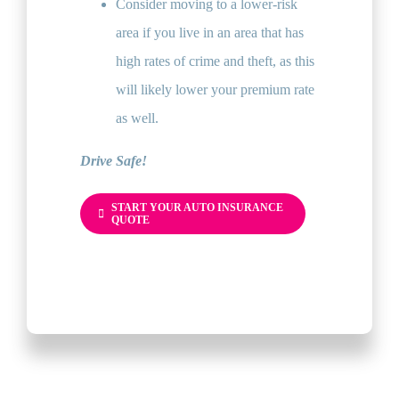
Consider moving to a lower-risk
area if you live in an area that has
high rates of crime and theft, as this
will likely lower your premium rate
as well.
Drive Safe!
START YOUR AUTO INSURANCE
QUOTE