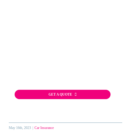
Start Your Car
Insurance Quote
The fast, free, and easy way to shop
for Auto Insurance in Florida!
(813) 849-7000
GET A QUOTE
May 16th, 2023
|
Car Insurance