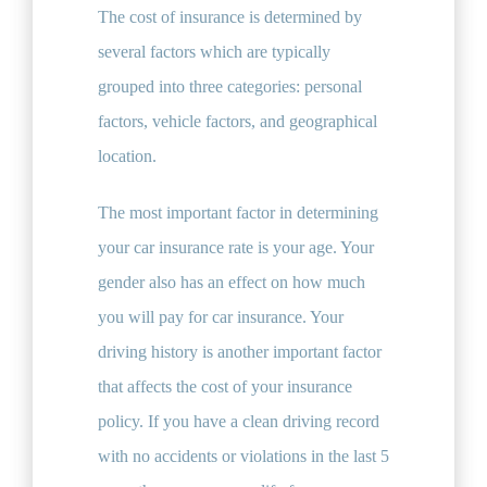
The cost of insurance is determined by
several factors which are typically
grouped into three categories: personal
factors, vehicle factors, and geographical
location.
The most important factor in determining
your car insurance rate is your age. Your
gender also has an effect on how much
you will pay for car insurance. Your
driving history is another important factor
that affects the cost of your insurance
policy. If you have a clean driving record
with no accidents or violations in the last 5