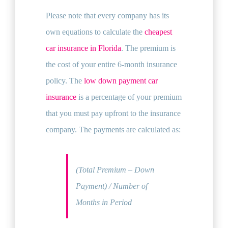
Please note that every company has its
own equations to calculate the
cheapest
car insurance in Florida
. The premium is
the cost of your entire 6-month insurance
policy. The
low down payment car
insurance
is a percentage of your premium
that you must pay upfront to the insurance
company. The payments are calculated as:
(Total Premium – Down
Payment) / Number of
Months in Period